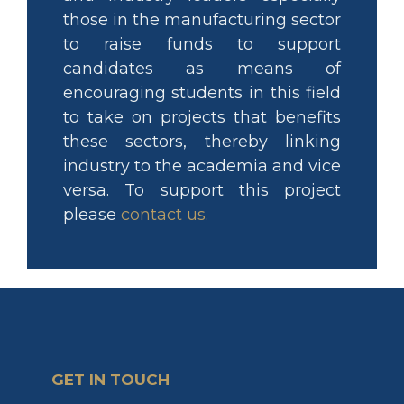
those in the manufacturing sector
to raise funds to support
candidates as means of
encouraging students in this field
to take on projects that benefits
these sectors, thereby linking
industry to the academia and vice
versa. To support this project
please
contact us
.
GET IN TOUCH