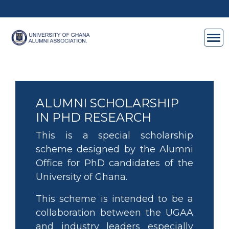
Skip to main content
ALUMNI SCHOLARSHIP
IN PHD RESEARCH
This is a special scholarship
scheme designed by the Alumni
Office for PhD candidates of the
University of Ghana.
This scheme is intended to be a
collaboration between the UGAA
and industry leaders especially