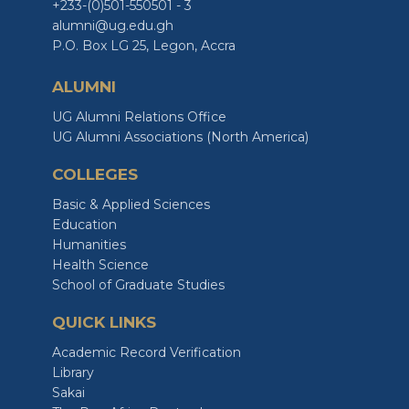
+233-(0)501-550501 - 3
alumni@ug.edu.gh
P.O. Box LG 25, Legon, Accra
ALUMNI
UG Alumni Relations Office
UG Alumni Associations (North America)
COLLEGES
Basic & Applied Sciences
Education
Humanities
Health Science
School of Graduate Studies
QUICK LINKS
Academic Record Verification
Library
Sakai